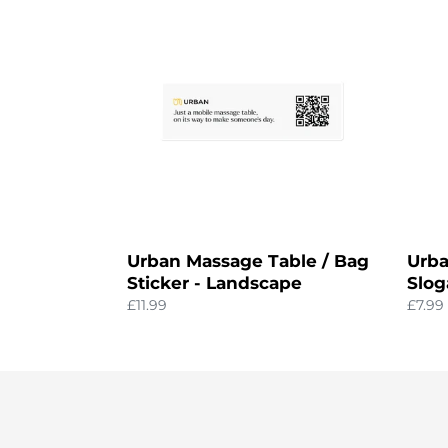
Massage
'Hum
Table
Touch
/
Sloga
Bag
Sticke
Sticker
-
Landscape
Urban Massage Table / Bag
Urba
Sticker - Landscape
Slog
Regular
£11.99
Regul
£7.99
price
price