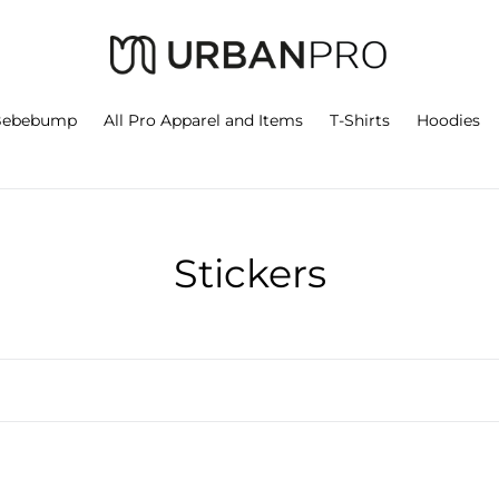
Bebebump
All Pro Apparel and Items
T-Shirts
Hoodies
C
Stickers
o
l
l
e
n
Urban