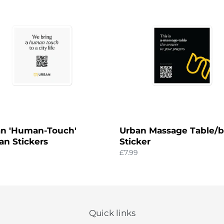
c
an-
Massage
t
'
Table/bag
n
Sticker
i
rs
o
n
:
n 'Human-Touch'
Urban Massage Table/
an Stickers
Sticker
ar
Regular
£7.99
price
Quick links