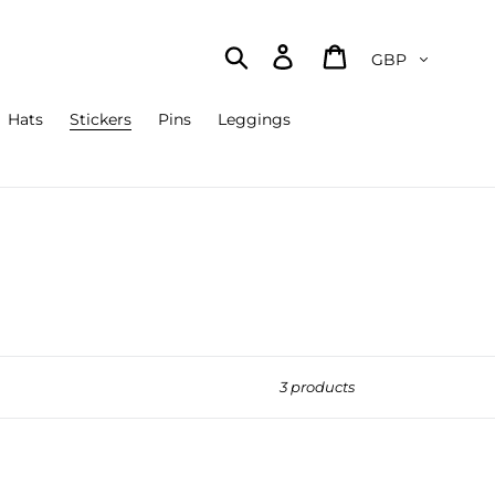
Currency
Search
Log in
Cart
Hats
Stickers
Pins
Leggings
3 products