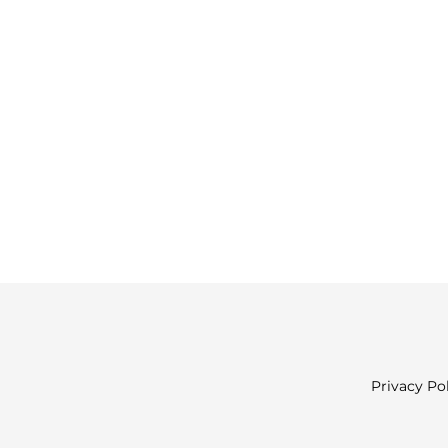
Privacy Po