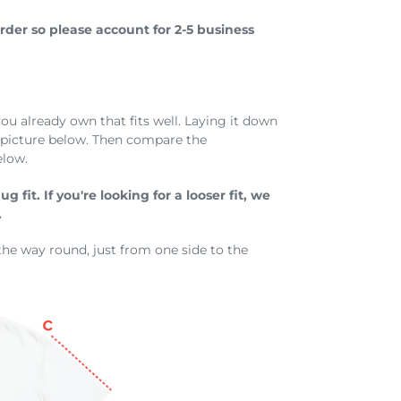
der so please account for 2-5 business
you already own that fits well. Laying it down
e picture below. Then compare the
elow.
 fit. If you're looking for a looser fit, we
.
the way round, just from one side to the