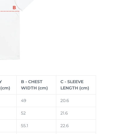
Y
B - CHEST
C - SLEEVE
(cm)
WIDTH (cm)
LENGTH (cm)
49
20.6
52
21.6
55.1
22.6