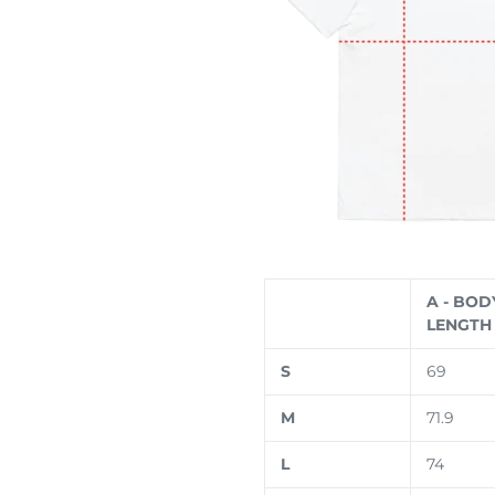
A - BOD
LENGTH 
S
69
M
71.9
L
74