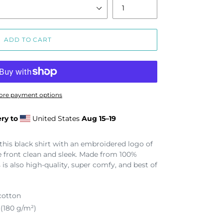
ADD TO CART
ore payment options
ry to
United States
Aug 15⁠–19
 this black shirt with an embroidered logo of
e front clean and sleek. Made from 100%
 is also high-quality, super comfy, and best of
cotton
 (180 g/m²)