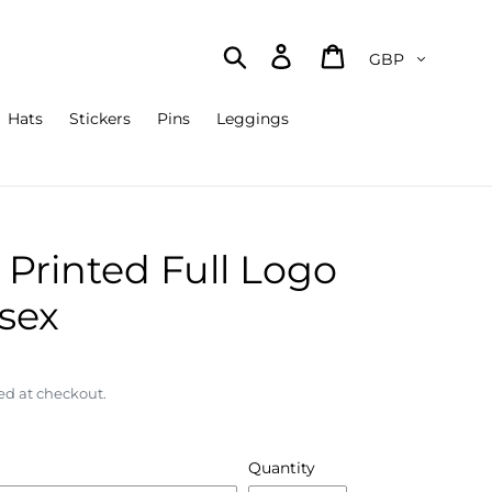
Currency
Search
Log in
Cart
Hats
Stickers
Pins
Leggings
Printed Full Logo
isex
ed at checkout.
Quantity