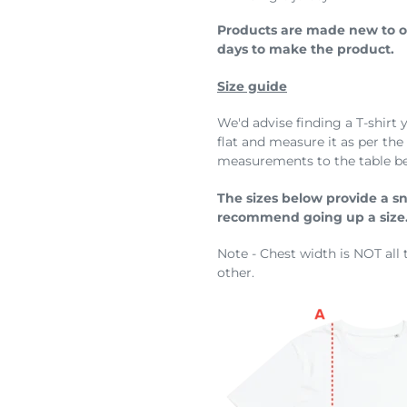
Products are made new to or
days to make the product.
Size guide
We'd advise finding a T-shirt 
flat and measure it as per th
measurements to the table b
The sizes below provide a snug
recommend going up a size
Note - Chest width is NOT all 
other.