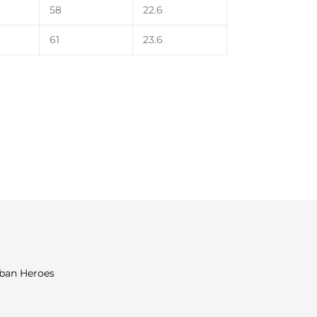
58
22.6
61
23.6
rban Heroes