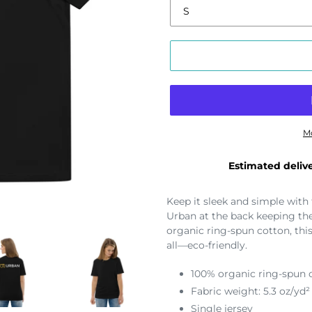
M
Estimated delive
Keep it sleek and simple with
Urban at the back keeping th
organic ring-spun cotton, this
all—eco-friendly.
100% organic ring-spun 
Fabric weight: 5.3 oz/yd²
Single jersey