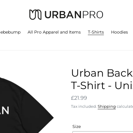
Bebebump
All Pro Apparel and Items
T-Shirts
Hoodies
Urban Back 
T-Shirt - Un
Regular
£21.99
price
Tax included.
Shipping
calculat
Size