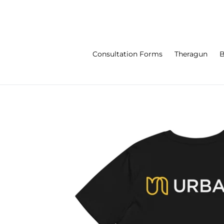
Skip
to
content
Consultation Forms
Theragun