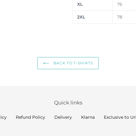
XL
76
2XL
78
BACK TO T-SHIRTS
Quick links
licy
Refund Policy
Delivery
Klarna
Exclusive to U