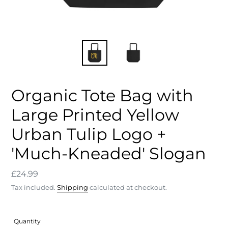
Organic Tote Bag with
Large Printed Yellow
Urban Tulip Logo +
'Much-Kneaded' Slogan
Regular
£24.99
price
Tax included.
Shipping
calculated at checkout.
Quantity