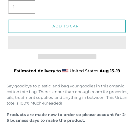
ADD TO CART
Estimated delivery to
United States
Aug 15⁠–19
Say goodbye to plastic, and bag your goodies in this organic
cotton tote bag. There’s more than enough room for groceries,
oils, treatment supplies, and anything in between. This Urban
tote is 100% Much-Kneaded!
Products are made new to order so please account for 2-
5 business days to make the product.