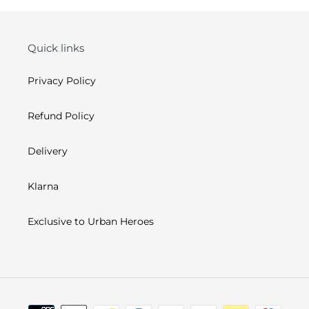
Quick links
Privacy Policy
Refund Policy
Delivery
Klarna
Exclusive to Urban Heroes
Payment